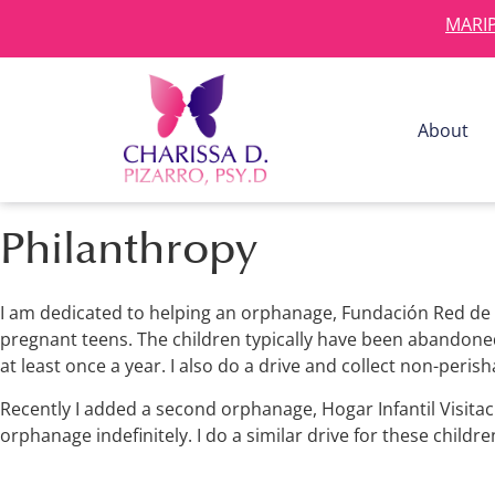
MARIP
About
Philanthropy
I am dedicated to helping an orphanage, Fundación Red de 
pregnant teens. The children typically have been abandoned 
at least once a year. I also do a drive and collect non-peris
Recently I added a second orphanage, Hogar Infantil Visitaci
orphanage indefinitely. I do a similar drive for these childre