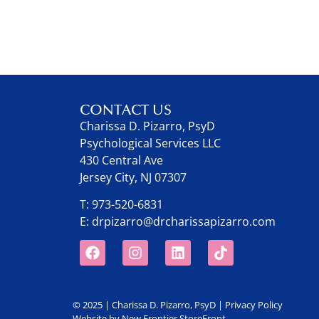
CONTACT US
Charissa D. Pizarro, PsyD
Psychological Services LLC
430 Central Ave
Jersey City, NJ 07307
T:
973-520-6831
E:
drpizarro@drcharissapizarro.com
© 2025 | Charissa D. Pizarro, PsyD |
Privacy Policy
Website by
New Frontier StoreFront