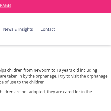
 PAGE!
News & Insights
Contact
lps children from newborn to 18 years old including
re taken in by the orphanage. I try to visit the orphanage
be of use to the children.
children are not adopted, they are cared for in the