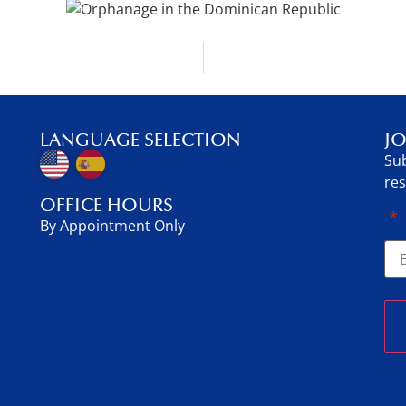
LANGUAGE SELECTION
JO
Sub
res
OFFICE HOURS
"
*
"
By Appointment Only