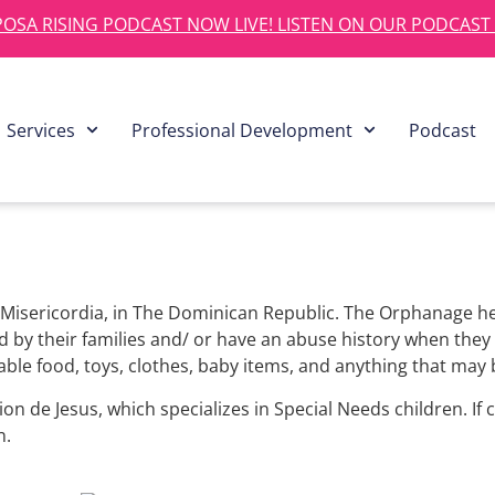
OSA RISING PODCAST NOW LIVE! LISTEN ON OUR PODCAST
Services
Professional Development
Podcast
Misericordia, in The Dominican Republic. The Orphanage he
by their families and/ or have an abuse history when they a
hable food, toys, clothes, baby items, and anything that may 
on de Jesus, which specializes in Special Needs children. If 
n.