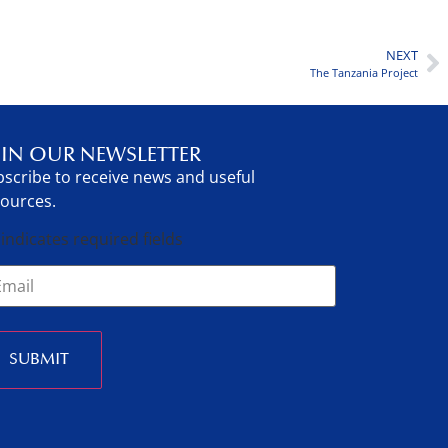
NEXT
The Tanzania Project
IN OUR NEWSLETTER
scribe to receive news and useful
ources.
 indicates required fields
SUBMIT